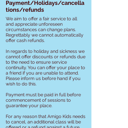
Payment/Holidays/cancella
tions/refunds
We aim to offer a fair service to all
and appreciate unforeseen
circumstances can change plans.
Regrettably we cannot automatically
offer cash refunds.
In regards to holiday and sickness we
cannot offer discounts or refunds due
to the need to ensure service
continuity. You can offer your place to
a friend if you are unable to attend.
Please inform us before hand if you
wish to do this.
Payment must be paid in full before
commencement of sessions to
guarantee your place.
For any reason that Amigo Kids needs
to cancel, an additional class will be
offered or a refund against a future