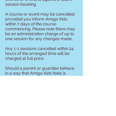
session booking.
A course or event may be cancelled
provided you inform Amigo Kids
within 7 days of the course
commencing. Please note there may
be an administration charge of up to
one session for any changes made.
Any 1-1 sessions cancelled within 24
hours of the arranged time will be
charged at full price.
Should a parent or guardian behave
in a way that Amigo Kids feels is
unreasonable then the company
reserves the right to withdraw the
provision of sessions to the client.
All decisions are at the discretion of
Amigo Kids but we are committed to
making sure everyone recieves the
best service possible. Thank you for