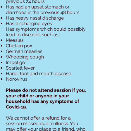
previous 24 hours
Has had an upset stomach or
diarrhoea in the previous 48 hours
Has heavy nasal discharge
Has discharging eyes
Has symptoms which could possibly
lead to diseases such as:
Measles
Chicken pox
German measles
Whooping cough
Impetigo
Scarlett fever
Hand, foot and mouth disease
Norovirus
Please do not attend session if you,
your child or anyone in your
household has any symptoms of
Covid-19.
We cannot offer a refund for a
session missed due to illness. You
may offer your place to a friend, who