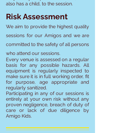
also has a child, to the session.
Risk Assessment
We aim to provide the highest quality
sessions for our Amigos and we are
committed to
the safety of all persons
who attend our sessions.
Every venue is assessed on a regular
basis for any possible hazards. All
equipment is regularly inspected to
make sure it is in full working order, fit
for purpose, age appropriate and
regularly sanitized.
Participating in any of our sessions is
entirely at your own risk without any
proven negligence, breach of duty of
care or lack of due diligence by
Amigo Kids.