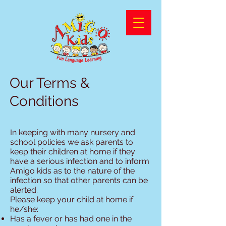
Our Terms &
Conditions
In keeping with many nursery and
school policies we ask parents to
keep their children at home if they
have a serious infection and to inform
Amigo kids as to the nature of the
infection so that other parents can be
alerted.
Please keep your child at home if
he/she:
Has a fever or has had one in the