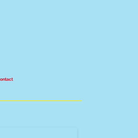
ontact