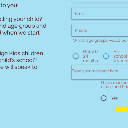
 to you!
lling your child?
and age group and
d when we start
Which age groups would be o
Baby 0-
Pre-
go Kids children
24
school
child's school?
months
4 year
e will speak to
I have read a
of use and Pri
Yes