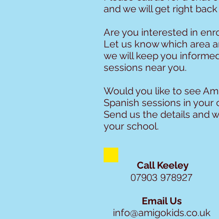
and we will get right back
Are you interested in enro
Let us know which area 
we will keep you informe
sessions near you.
Would you like to see Ami
Spanish sessions in your 
Send us the details and w
your school.
Call Keeley
07903 978927
Email Us
info@amigokids.co.uk