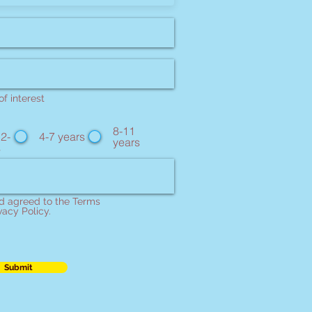
f interest
8-11
 2-
4-7 years
years
s
nd agreed to the Terms
vacy Policy.
Submit