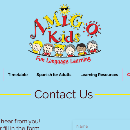
Timetable
Spanish for Adults
Learning Resources
C
Contact Us
 hear from you!
 fill in the form