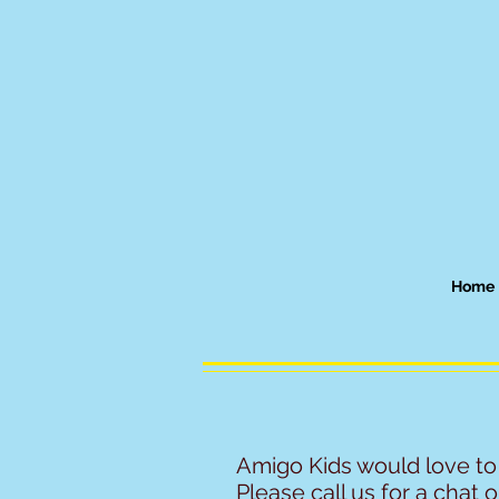
Home
Amigo Kids would love to
Please call us for a chat or